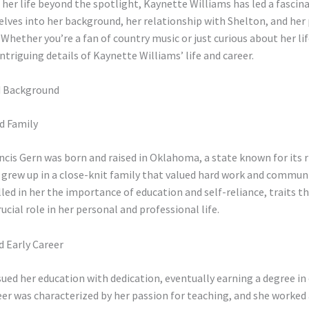
er life beyond the spotlight, Kaynette Williams has led a fascina
delves into her background, her relationship with Shelton, and her 
. Whether you’re a fan of country music or just curious about her lif
intriguing details of Kaynette Williams’ life and career.
nd Background
d Family
cis Gern was born and raised in Oklahoma, a state known for its r
 grew up in a close-knit family that valued hard work and communi
lled in her the importance of education and self-reliance, traits t
rucial role in her personal and professional life.
d Early Career
ued her education with dedication, eventually earning a degree in
eer was characterized by her passion for teaching, and she worked 