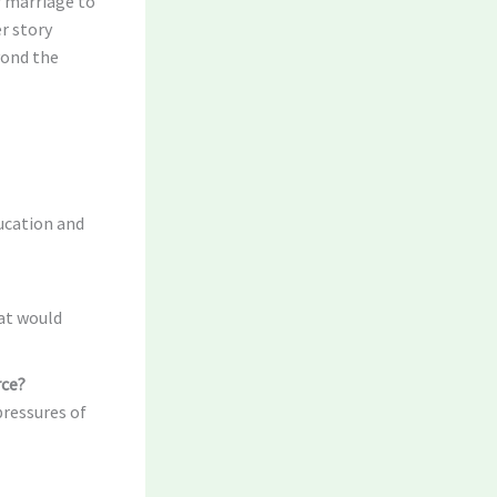
r marriage to
er story
yond the
ucation and
at would
rce?
pressures of