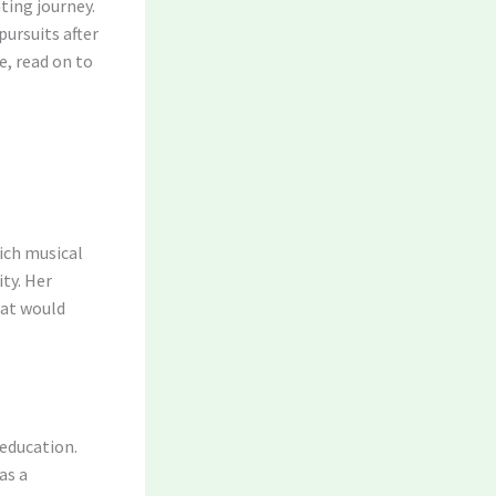
ting journey.
pursuits after
e, read on to
ich musical
ty. Her
hat would
 education.
as a