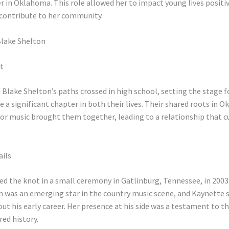
 in Oklahoma. This role allowed her to impact young lives positive
 contribute to her community.
Blake Shelton
t
Blake Shelton’s paths crossed in high school, setting the stage 
a significant chapter in both their lives. Their shared roots in 
or music brought them together, leading to a relationship that c
ails
ed the knot in a small ceremony in Gatlinburg, Tennessee, in 2003.
n was an emerging star in the country music scene, and Kaynette
t his early career. Her presence at his side was a testament to th
ed history.