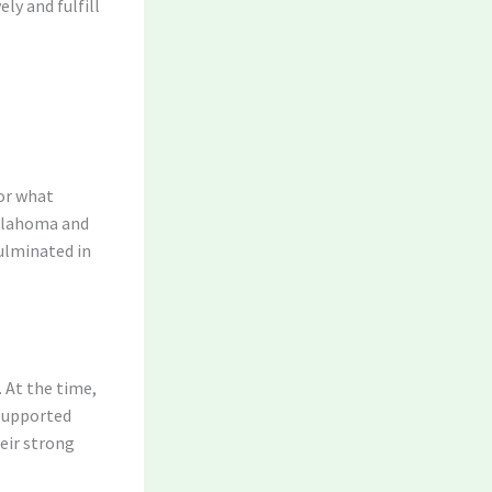
ly and fulfill
for what
Oklahoma and
ulminated in
 At the time,
 supported
eir strong