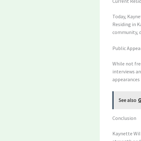
Current Resid
Today, Kaynet
Residing in K
community, d
Public Appea
While not fre
interviews an
appearances 
See also
G
Conclusion
Kaynette Will