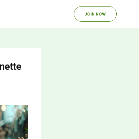
JOIN NOW
nette