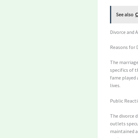
See also
C
Divorce and 
Reasons for 
The marriage
specifics of t
fame played a
lives.
Public React
The divorce d
outlets spec
maintained a 