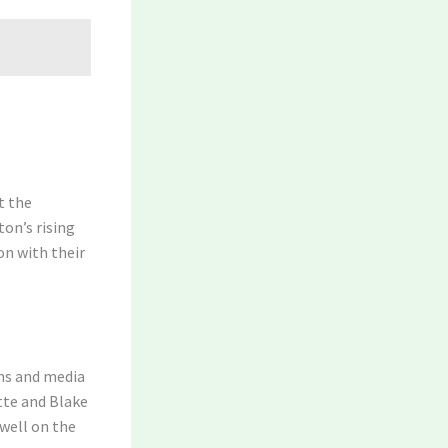
t the
ton’s rising
on with their
ans and media
tte and Blake
dwell on the