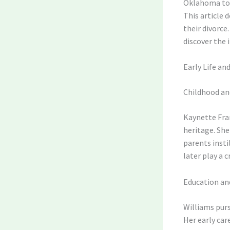
Oklahoma to h
This article 
their divorce
discover the 
Early Life a
Childhood an
Kaynette Fran
heritage. She
parents insti
later play a c
Education an
Williams purs
Her early car