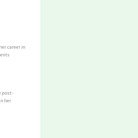
her career in
ments
e post-
on her