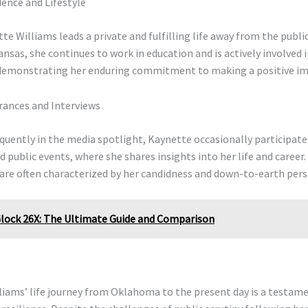
ence and Lifestyle
te Williams leads a private and fulfilling life away from the public
ansas, she continues to work in education and is actively involved i
emonstrating her enduring commitment to making a positive im
rances and Interviews
quently in the media spotlight, Kaynette occasionally participate
d public events, where she shares insights into her life and career.
are often characterized by her candidness and down-to-earth pers
lock 26X: The Ultimate Guide and Comparison
iams’ life journey from Oklahoma to the present day is a testame