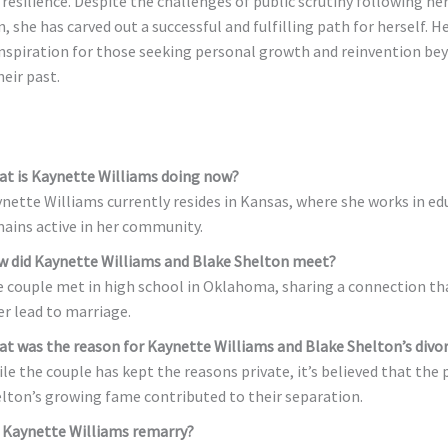
resilience. Despite the challenges of public scrutiny following he
, she has carved out a successful and fulfilling path for herself. H
inspiration for those seeking personal growth and reinvention be
eir past.
t is Kaynette Williams doing now?
nette Williams currently resides in Kansas, where she works in ed
ains active in her community.
 did Kaynette Williams and Blake Shelton meet?
 couple met in high school in Oklahoma, sharing a connection th
er lead to marriage.
t was the reason for Kaynette Williams and Blake Shelton’s divo
le the couple has kept the reasons private, it’s believed that the 
lton’s growing fame contributed to their separation.
 Kaynette Williams remarry?