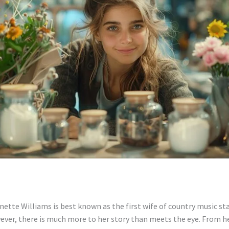
ette Williams is best known as the first wife of country music st
ver, there is much more to her story than meets the eye. From he