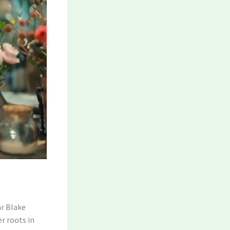
ar Blake
r roots in