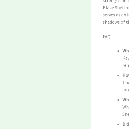
strength and 
Blake Shelton
serves as an 
shadows of th
FAQ
Wha
Kay
rem
How
The
lat
Wha
Whi
She
Did