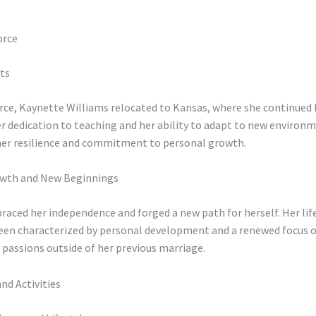
orce
ts
orce, Kaynette Williams relocated to Kansas, where she continued 
r dedication to teaching and her ability to adapt to new environ
her resilience and commitment to personal growth.
owth and New Beginnings
aced her independence and forged a new path for herself. Her lif
been characterized by personal development and a renewed focus 
 passions outside of her previous marriage.
and Activities