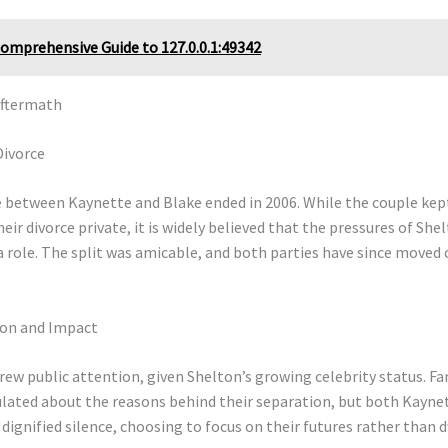
omprehensive Guide to 127.0.0.1:49342
Aftermath
Divorce
 between Kaynette and Blake ended in 2006. While the couple kep
heir divorce private, it is widely believed that the pressures of Shel
 role. The split was amicable, and both parties have since moved 
ion and Impact
rew public attention, given Shelton’s growing celebrity status. F
ulated about the reasons behind their separation, but both Kayne
dignified silence, choosing to focus on their futures rather than 