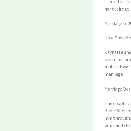
schoolteacher
her desire to
Marriage to 
How They Me
Kaynette and 
would become 
mutual love f
marriage.
Marriage Det
The couple ti
Blake Shelto
him throughou
bond and shar