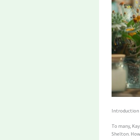
Introduction
To many, Kayn
Shelton. Howe