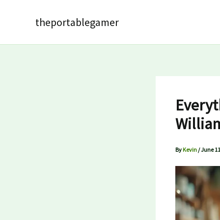
Skip
to
theportablegamer
content
Everyt
Willia
By
Kevin
/
June 11