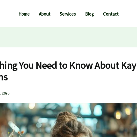
Home
About
Services
Blog
Contact
hing You Need to Know About Kay
ms
, 2026