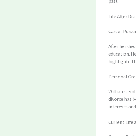
past.
Life After Div
Career Pursui
After her div
education. He
highlighted 
Personal Gr
Williams embr
divorce has 
interests and
Current Life 