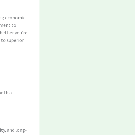
ing economic
tment to
hether you’re
 to superior
both a
ity, and long-