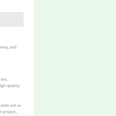
iency, and
tion,
igh-quality
tands out as
t project,