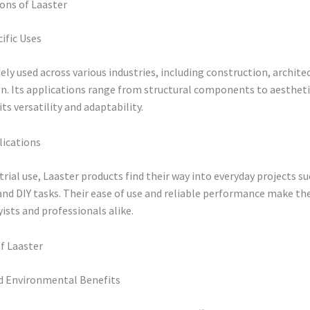
ons of Laaster
ific Uses
dely used across various industries, including construction, archite
gn. Its applications range from structural components to aesthetic
ts versatility and adaptability.
lications
rial use, Laaster products find their way into everyday projects s
nd DIY tasks. Their ease of use and reliable performance make th
sts and professionals alike.
f Laaster
 Environmental Benefits