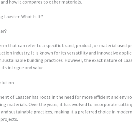
 and how it compares to other materials.
 Laaster: What Is It?
ter?
term that can refer to a specific brand, product, or material used
ction industry. It is known for its versatility and innovative appli
in sustainable building practices. However, the exact nature of Laas
 its intrigue and value.
olution
ent of Laaster has roots in the need for more efficient and envi
ding materials. Over the years, it has evolved to incorporate cutti
and sustainable practices, making it a preferred choice in moder
projects.