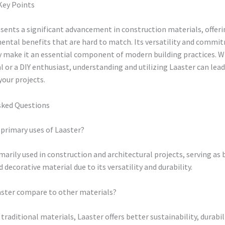
Key Points
sents a significant advancement in construction materials, offer
ental benefits that are hard to match. Its versatility and commi
ty make it an essential component of modern building practices. W
l or a DIY enthusiast, understanding and utilizing Laaster can lead
our projects.
sked Questions
primary uses of Laaster?
imarily used in construction and architectural projects, serving as 
 decorative material due to its versatility and durability.
ster compare to other materials?
raditional materials, Laaster offers better sustainability, durabil