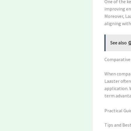
One of the ke
improving ene
Moreover, La
aligning with
See also
G
Comparative A
When compari
Laaster often
application. 
term advantag
Practical Gui
Tips and Best