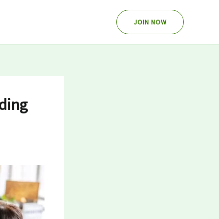
JOIN NOW
ding