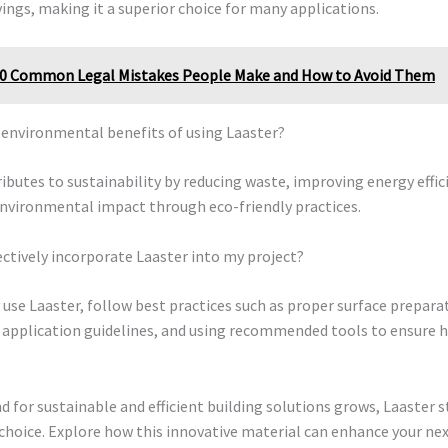
ings, making it a superior choice for many applications.
0 Common Legal Mistakes People Make and How to Avoid Them
 environmental benefits of using Laaster?
ibutes to sustainability by reducing waste, improving energy effic
nvironmental impact through eco-friendly practices.
ectively incorporate Laaster into my project?
y use Laaster, follow best practices such as proper surface prepara
 application guidelines, and using recommended tools to ensure h
 for sustainable and efficient building solutions grows, Laaster s
choice. Explore how this innovative material can enhance your nex