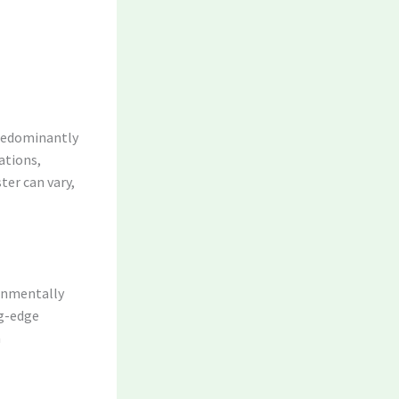
 predominantly
cations,
ter can vary,
ronmentally
ng-edge
n