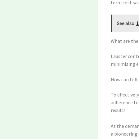
term cost sav
See also
1
What are the
Laaster contr
minimizing e
How can I eff
To effectivel
adherence to
results.
As the demand
a pioneering 