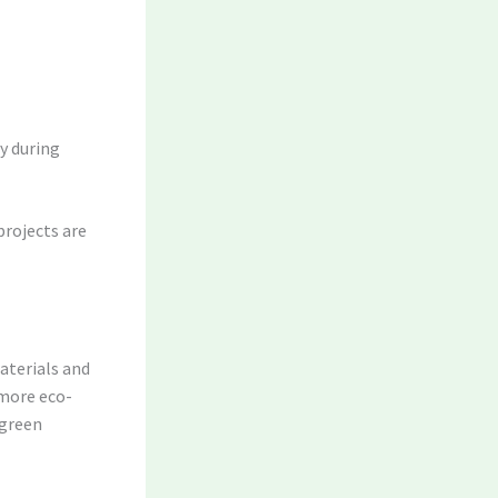
y during
projects are
aterials and
 more eco-
 green