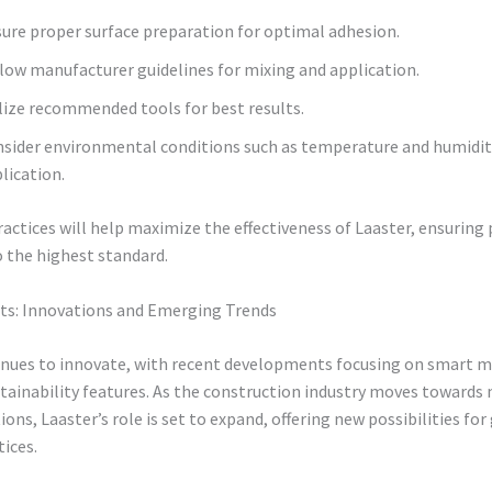
ure proper surface preparation for optimal adhesion.
low manufacturer guidelines for mixing and application.
lize recommended tools for best results.
sider environmental conditions such as temperature and humidit
lication.
actices will help maximize the effectiveness of Laaster, ensuring 
 the highest standard.
hts: Innovations and Emerging Trends
inues to innovate, with recent developments focusing on smart m
tainability features. As the construction industry moves towards
ions, Laaster’s role is set to expand, offering new possibilities for
tices.