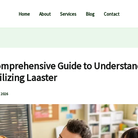
Home
About
Services
Blog
Contact
mprehensive Guide to Understan
ilizing Laaster
 2026