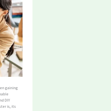
en gaining
inable
and DIY
er is, its