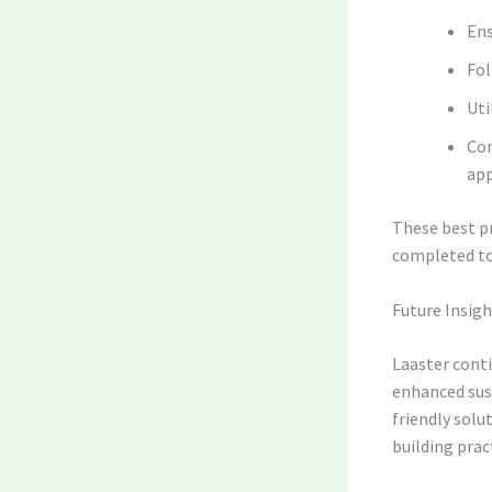
Ens
Fol
Uti
Con
app
These best pr
completed to
Future Insig
Laaster cont
enhanced sus
friendly solut
building prac