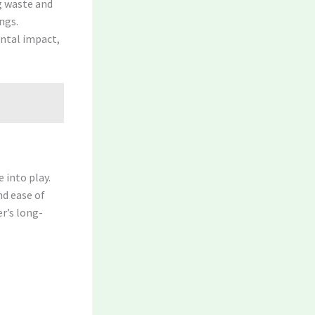
ng waste and
ngs.
ntal impact,
 into play.
nd ease of
er’s long-