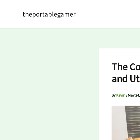
Skip
to
theportablegamer
content
The Co
and Ut
By
Kevin
/
May 24,