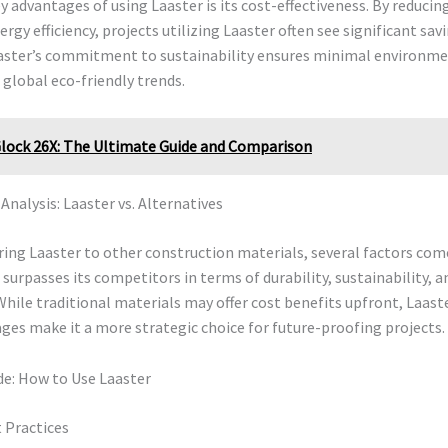
y advantages of using Laaster is its cost-effectiveness. By reduci
rgy efficiency, projects utilizing Laaster often see significant savi
aster’s commitment to sustainability ensures minimal environme
 global eco-friendly trends.
lock 26X: The Ultimate Guide and Comparison
nalysis: Laaster vs. Alternatives
ng Laaster to other construction materials, several factors come
 surpasses its competitors in terms of durability, sustainability, a
While traditional materials may offer cost benefits upfront, Laast
es make it a more strategic choice for future-proofing projects.
de: How to Use Laaster
 Practices