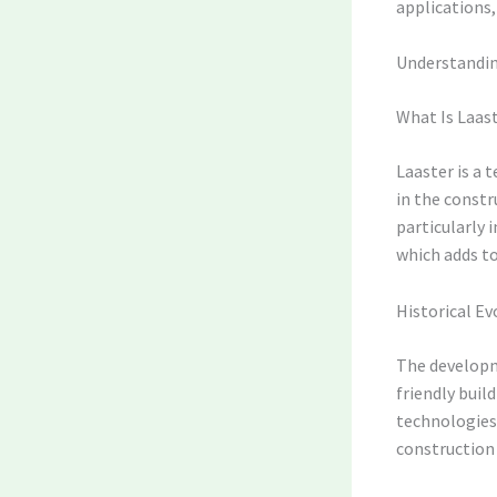
applications,
Understanding
What Is Laas
Laaster is a 
in the constru
particularly 
which adds to
Historical Ev
The developm
friendly buil
technologies 
construction 