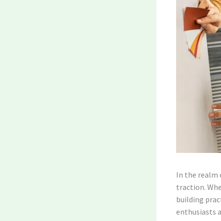
In the realm 
traction. Whe
building prac
enthusiasts a