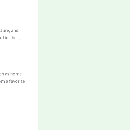
cture, and
 finishes,
uch as home
em a favorite