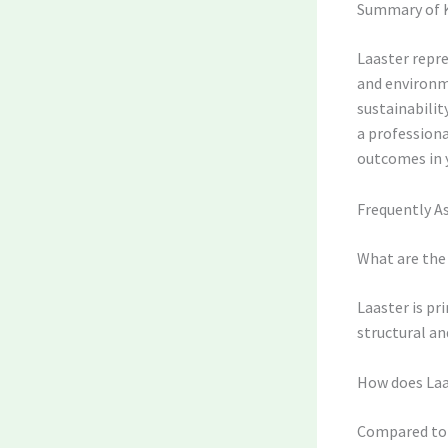
Summary of 
Laaster repre
and environm
sustainabili
a professiona
outcomes in y
Frequently A
What are the 
Laaster is pr
structural and
How does Laa
Compared to t