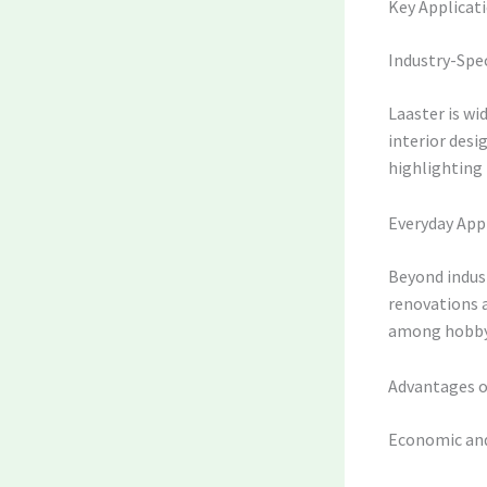
Key Applicati
Industry-Spec
Laaster is wi
interior desi
highlighting i
Everyday App
Beyond indust
renovations a
among hobbyi
Advantages o
Economic and