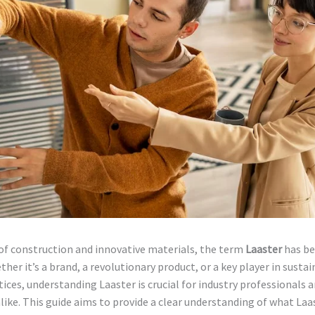
of construction and innovative materials, the term
Laaster
has be
ther it’s a brand, a revolutionary product, or a key player in susta
tices, understanding Laaster is crucial for industry professionals 
like. This guide aims to provide a clear understanding of what Laast