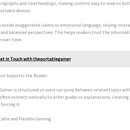
aragraphs and clear headings, making content easy to read on bot
ortable devices.
 avoids exaggerated claims or emotional language, relying instea
and balanced perspectives. This helps readers trust the informati
e over time.
et in Touch with theportablegamer
on Supports the Reader
amer is structured so users can jump between related topics wit
s often connect naturally to other guides or explanations, creating
forcing it.
table and Flexible Gaming