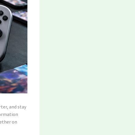
ter, and stay
formation
hether on