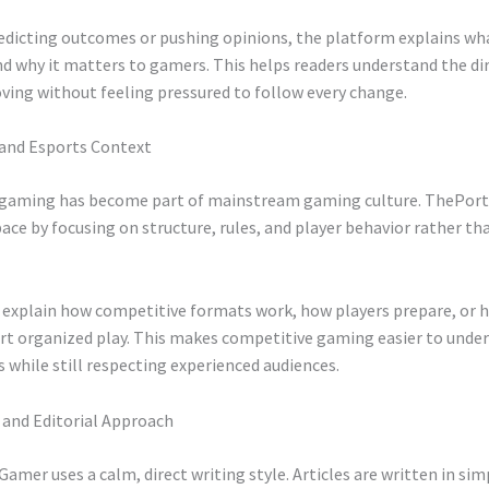
edicting outcomes or pushing opinions, the platform explains wha
d why it matters to gamers. This helps readers understand the di
ving without feeling pressured to follow every change.
and Esports Context
 gaming has become part of mainstream gaming culture. ThePo
pace by focusing on structure, rules, and player behavior rather t
explain how competitive formats work, how players prepare, or 
t organized play. This makes competitive gaming easier to under
s while still respecting experienced audiences.
 and Editorial Approach
mer uses a calm, direct writing style. Articles are written in sim