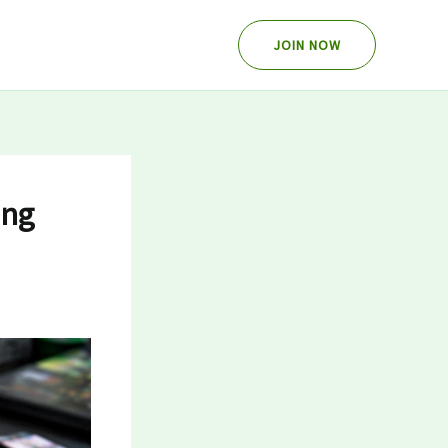
JOIN NOW
ing