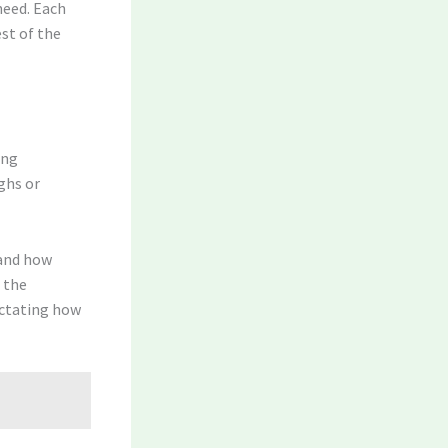
need. Each
est of the
ing
ghs or
 and how
 the
ictating how