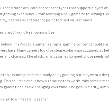
is structured around clear content types that support players at 
eir gaming experience. From learning a new game to following tre
lay, it serves as a reference point focused on usefulness.
esigned Around Real Gaming Use
a behind ThePortableGamer is simple: gaming content should ans
yers have. Many gamers look for clear explanations, gameplay hel
es and changes. The platform is designed to meet those needs w
ritten assuming readers already enjoy gaming but may want a dee
g. This could be about how a game system works, why certain me
w gaming habits are changing over time. The goal is clarity, not h
s and How They Fit Together