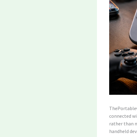
ThePortableG
connected wi
rather than 
handheld dev