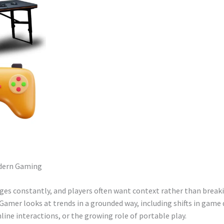
odern Gaming
es constantly, and players often want context rather than break
mer looks at trends in a grounded way, including shifts in game 
line interactions, or the growing role of portable play.