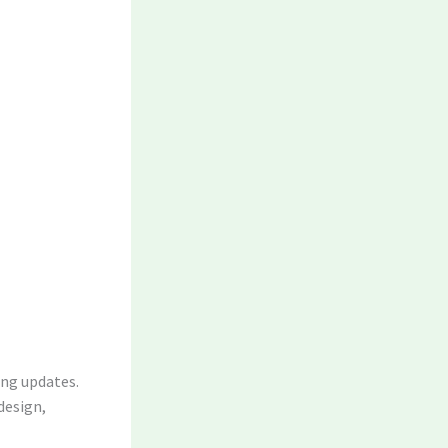
ing updates.
design,