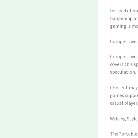
Instead of pr
happening an
gaming is mo
Competitive 
Competitive
covers this s
speculation.
Content may 
games suppor
casual player
Writing Style
ThePortableGa