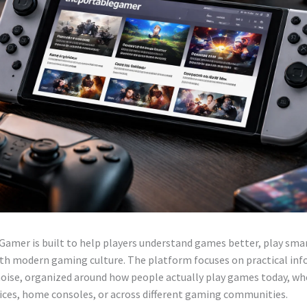
amer is built to help players understand games better, play smar
th modern gaming culture. The platform focuses on practical in
noise, organized around how people actually play games today, w
ices, home consoles, or across different gaming communities.