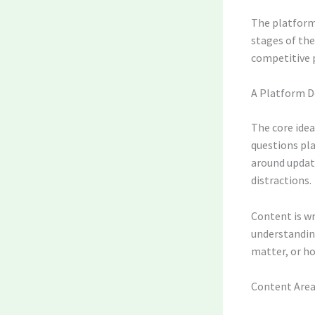
The platform 
stages of th
competitive p
A Platform D
The core ide
questions pla
around updat
distractions.
Content is w
understandin
matter, or ho
Content Area