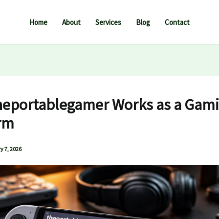
Home
About
Services
Blog
Contact
eportablegamer Works as a Gam
rm
y 7, 2026