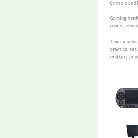
Console and 
Gaming hardw
covers consol
This includes
practical set
matters to pl