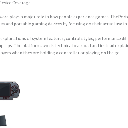
Device Coverage
are plays a major role in how people experience games. ThePor
es and portable gaming devices by focusing on their actual use in d
 explanations of system features, control styles, performance dif
up tips. The platform avoids technical overload and instead expla
ayers when they are holding a controller or playing on the go.