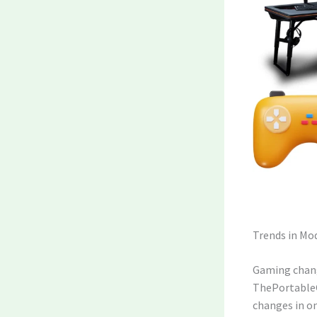
Trends in M
Gaming chang
ThePortableGa
changes in on