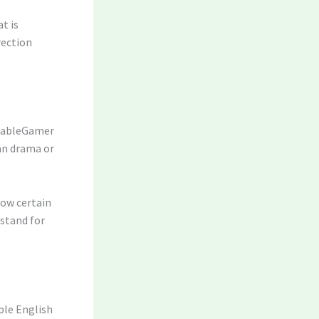
t is
rection
rtableGamer
han drama or
how certain
stand for
ple English