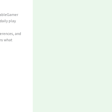
tableGamer
aily play.
ferences, and
ins what