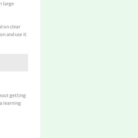
h large
d on clear
on and use it
hout getting
 a learning