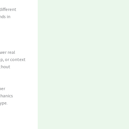
different
nds in
wer real
p, or context
ithout
per
chanics
ype.