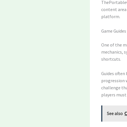
ThePortableG
content area 
platform.
Game Guides
One of the ma
mechanics, sy
shortcuts.
Guides often 
progression 
challenge th
players must 
See also
C