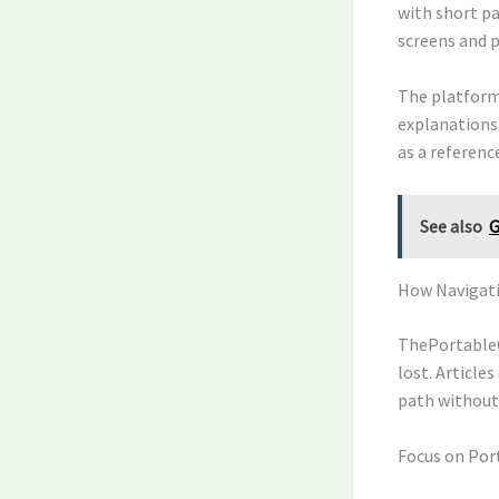
with short p
screens and p
The platform
explanations 
as a referenc
See also
G
How Navigati
ThePortableG
lost. Article
path without 
Focus on Por