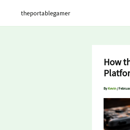
Skip
to
theportablegamer
content
How th
Platfo
By
Kevin
/
Februar