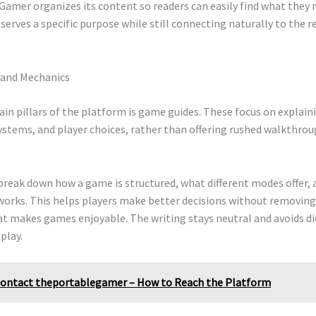
amer organizes its content so readers can easily find what they 
serves a specific purpose while still connecting naturally to the r
 and Mechanics
in pillars of the platform is game guides. These focus on explain
stems, and player choices, rather than offering rushed walkthrou
break down how a game is structured, what different modes offer,
works. This helps players make better decisions without removing
at makes games enjoyable. The writing stays neutral and avoids d
play.
ontact theportablegamer – How to Reach the Platform