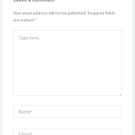
Your email address will not be published.
Required fields
are marked
*
Type
here..
Name*
Email*