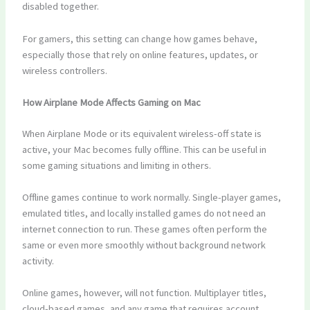
disabled together.
For gamers, this setting can change how games behave,
especially those that rely on online features, updates, or
wireless controllers.
How Airplane Mode Affects Gaming on Mac
When Airplane Mode or its equivalent wireless-off state is
active, your Mac becomes fully offline. This can be useful in
some gaming situations and limiting in others.
Offline games continue to work normally. Single-player games,
emulated titles, and locally installed games do not need an
internet connection to run. These games often perform the
same or even more smoothly without background network
activity.
Online games, however, will not function. Multiplayer titles,
cloud-based games, and any game that requires account