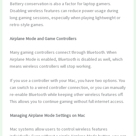
Battery conservation is also a factor for laptop gamers.
Disabling wireless features can reduce power usage during
long gaming sessions, especially when playing lightweight or
retro-style games.
Airplane Mode and Game Controllers
Many gaming controllers connect through Bluetooth. When
Airplane Mode is enabled, Bluetooth is disabled as well, which
means wireless controllers will stop working.
If you use a controller with your Mac, you have two options. You
can switch to a wired controller connection, or you can manually
re-enable Bluetooth while keeping other wireless features off.
This allows you to continue gaming without full internet access.
Managing Airplane Mode Settings on Mac
Mac systems allow users to control wireless features
individually. Even without a single Airplane Mode button, you can