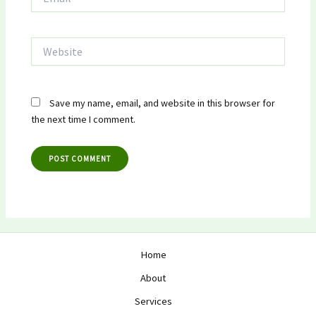
Website
Save my name, email, and website in this browser for
the next time I comment.
Home
About
Services