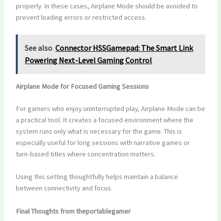
properly. In these cases, Airplane Mode should be avoided to
prevent loading errors or restricted access.
See also
Connector HSSGamepad: The Smart Link
Powering Next-Level Gaming Control
Airplane Mode for Focused Gaming Sessions
For gamers who enjoy uninterrupted play, Airplane Mode can be
a practical tool. It creates a focused environment where the
system runs only what is necessary for the game. This is
especially useful for long sessions with narrative games or
turn-based titles where concentration matters.
Using this setting thoughtfully helps maintain a balance
between connectivity and focus.
Final Thoughts from theportablegamer