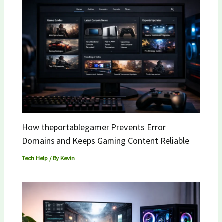
How theportablegamer Prevents Error
Domains and Keeps Gaming Content Reliable
Tech Help
/ By
Kevin