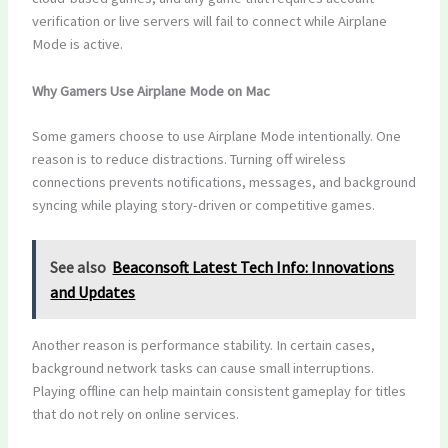
verification or live servers will fail to connect while Airplane
Mode is active.
Why Gamers Use Airplane Mode on Mac
Some gamers choose to use Airplane Mode intentionally. One
reason is to reduce distractions. Turning off wireless
connections prevents notifications, messages, and background
syncing while playing story-driven or competitive games.
See also
Beaconsoft Latest Tech Info: Innovations
and Updates
Another reason is performance stability. In certain cases,
background network tasks can cause small interruptions.
Playing offline can help maintain consistent gameplay for titles
that do not rely on online services.