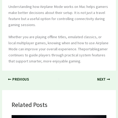
Understanding how Airplane Mode works on Mac helps gamers
make better decisions about their setup. It is not just a travel
feature but a useful option for controlling connectivity during
gaming sessions.
Whether you are playing offline titles, emulated classics, or
local multiplayer games, knowing when and how to use Airplane
Mode can improve your overall experience. Theportablegamer
continues to guide players through practical system features
that support smarter, more enjoyable gaming.
PREVIOUS
NEXT
Related Posts